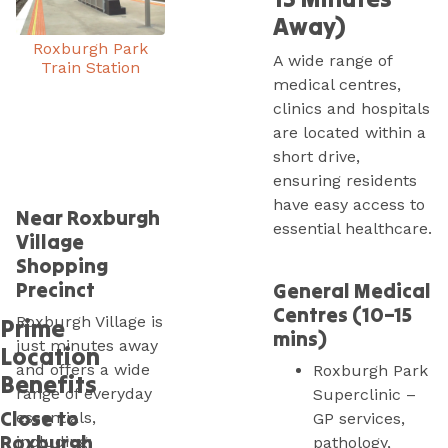
Away)
Roxburgh Park
A wide range of
Train Station
medical centres,
clinics and hospitals
are located within a
short drive,
ensuring residents
have easy access to
Near Roxburgh
essential healthcare.
Village
Shopping
Precinct
General Medical
Centres (10–15
Roxburgh Village is
Prime
mins)
just minutes away
Location
and offers a wide
Roxburgh Park
Benefits
range of everyday
Superclinic –
Close to
essentials,
GP services,
Roxburgh
including:
pathology,