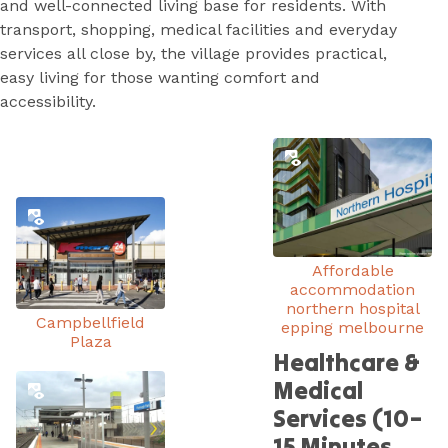
and well-connected living base for residents. With
transport, shopping, medical facilities and everyday
services all close by, the village provides practical,
easy living for those wanting comfort and
accessibility.
Affordable
accommodation
northern hospital
Campbellfield
epping melbourne
Plaza
Healthcare &
Medical
Services (10–
15 Minutes