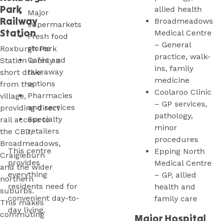
Park
allied health
Major
Railway
Broadmeadows
supermarkets
Station
Medical Centre
Fresh food
– General
stores
Roxburgh Park
practice, walk-
Cafés and
Station is only a
ins, family
takeaway
short drive
medicine
options
from the
Coolaroo Clinic
Pharmacies
village,
– GP services,
and services
providing direct
pathology,
Specialty
rail access to
minor
retailers
the CBD,
procedures
Broadmeadows,
This centre
Epping North
Craigieburn
provides
Medical Centre
and the wider
everything
– GP, allied
northern
residents need for
health and
suburbs.
convenient day-to-
family care
This makes
day living.
commuting
Major Hospital