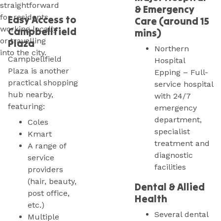
straightforward
& Emergency
for residents
Easy Access to
Care (around 15
working locally
Campbellfield
mins)
or travelling
Plaza
Northern
into the city.
Campbellfield
Hospital
Plaza is another
Epping – Full-
practical shopping
service hospital
hub nearby,
with 24/7
featuring:
emergency
department,
Coles
specialist
Kmart
treatment and
A range of
diagnostic
service
facilities
providers
(hair, beauty,
Dental & Allied
post office,
Health
etc.)
Several dental
Multiple