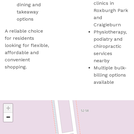
clinics in
dining and
Roxburgh Park
takeaway
and
options
Craigieburn
A reliable choice
Physiotherapy,
for residents
podiatry and
looking for flexible,
chiropractic
affordable and
services
convenient
nearby
shopping.
Multiple bulk-
billing options
available
+
−