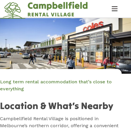
Skip
to
menu
Content
Book Now
Plan your next adventure, today!
Long term rental accommodation that’s close to
everything
Location & What’s Nearby
Campbellfield Rental Village is positioned in
Melbourne’s northern corridor, offering a convenient