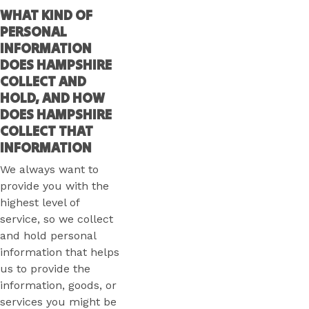
WHAT KIND OF
PERSONAL
INFORMATION
DOES HAMPSHIRE
COLLECT AND
HOLD, AND HOW
DOES HAMPSHIRE
COLLECT THAT
INFORMATION
We always want to
provide you with the
highest level of
service, so we collect
and hold personal
information that helps
us to provide the
information, goods, or
services you might be