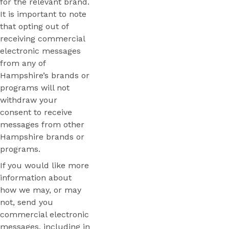
for the relevant brand.
It is important to note
that opting out of
receiving commercial
electronic messages
from any of
Hampshire’s brands or
programs will not
withdraw your
consent to receive
messages from other
Hampshire brands or
programs.
If you would like more
information about
how we may, or may
not, send you
commercial electronic
messages, including in