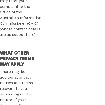
may refer your
complaint to the
Office of the
Australian Information
Commissioner (OAIC)
(whose contact details
are as set out here).
WHAT OTHER
PRIVACY TERMS
MAY APPLY
There may be
additional privacy
notices and terms
relevant to you
depending on the
nature of your