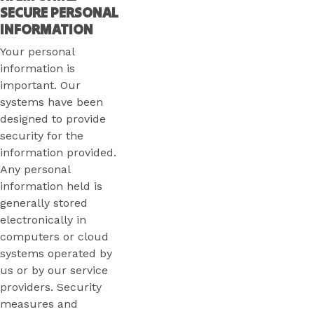
SECURE PERSONAL
INFORMATION
Your personal
information is
important. Our
systems have been
designed to provide
security for the
information provided.
Any personal
information held is
generally stored
electronically in
computers or cloud
systems operated by
us or by our service
providers. Security
measures and