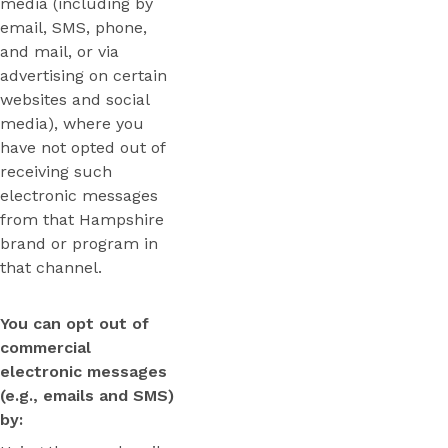
media (including by
email, SMS, phone,
and mail, or via
advertising on certain
websites and social
media), where you
have not opted out of
receiving such
electronic messages
from that Hampshire
brand or program in
that channel.
You can opt out of
commercial
electronic messages
(e.g., emails and SMS)
by: