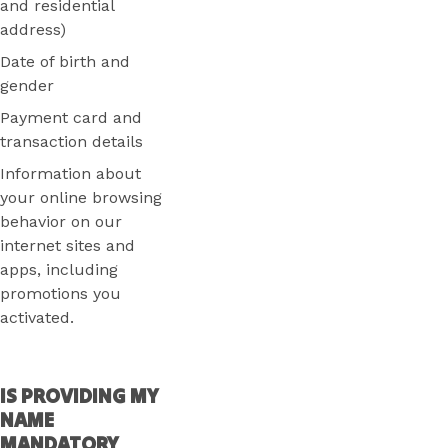
and residential
address)
Date of birth and
gender
Payment card and
transaction details
Information about
your online browsing
behavior on our
internet sites and
apps, including
promotions you
activated.
IS PROVIDING MY
NAME
MANDATORY