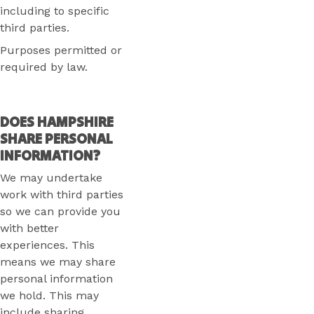
including to specific
third parties.
Purposes permitted or
required by law.
DOES HAMPSHIRE
SHARE PERSONAL
INFORMATION?
We may undertake
work with third parties
so we can provide you
with better
experiences. This
means we may share
personal information
we hold. This may
include sharing