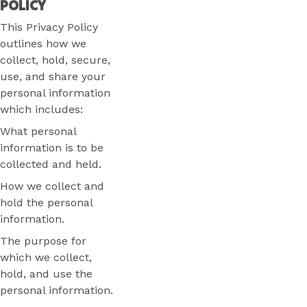
POLICY
This Privacy Policy
outlines how we
collect, hold, secure,
use, and share your
personal information
which includes:
What personal
information is to be
collected and held.
How we collect and
hold the personal
information.
The purpose for
which we collect,
hold, and use the
personal information.