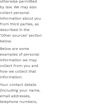
otherwise permitted
by law. We may also
collect personal
information about you
from third parties, as
described in the
‘Other sources’ section
below.
Below are some
examples of personal
information we may
collect from you and
how we collect that
information:
Your contact details
(including your name,
email addresses,
telephone numbers,