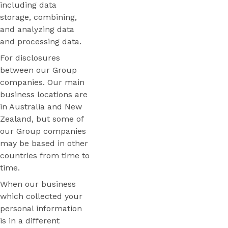
including data
storage, combining,
and analyzing data
and processing data.
For disclosures
between our Group
companies. Our main
business locations are
in Australia and New
Zealand, but some of
our Group companies
may be based in other
countries from time to
time.
When our business
which collected your
personal information
is in a different