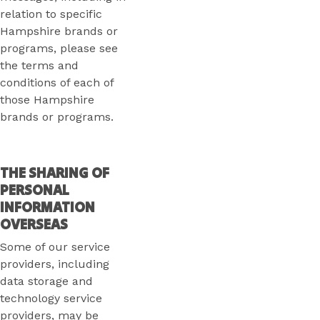
relation to specific
Hampshire brands or
programs, please see
the terms and
conditions of each of
those Hampshire
brands or programs.
THE SHARING OF
PERSONAL
INFORMATION
OVERSEAS
Some of our service
providers, including
data storage and
technology service
providers, may be