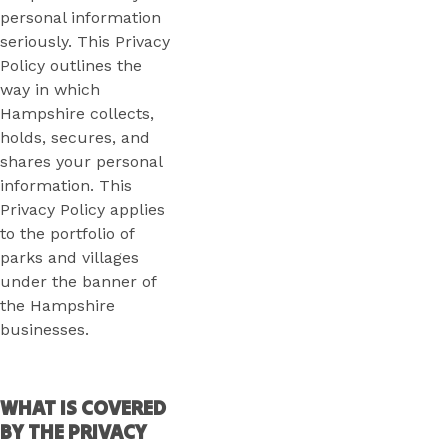
personal information
seriously. This Privacy
Policy outlines the
way in which
Hampshire collects,
holds, secures, and
shares your personal
information. This
Privacy Policy applies
to the portfolio of
parks and villages
under the banner of
the Hampshire
businesses.
WHAT IS COVERED
BY THE PRIVACY