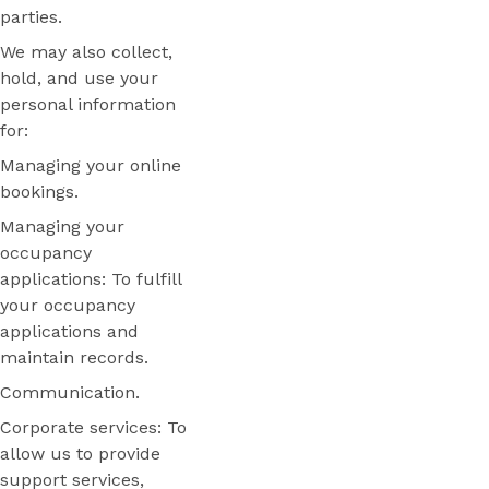
parties.
We may also collect,
hold, and use your
personal information
for:
Managing your online
bookings.
Managing your
occupancy
applications: To fulfill
your occupancy
applications and
maintain records.
Communication.
Corporate services: To
allow us to provide
support services,