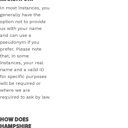
In most instances, you
generally have the
option not to provide
us with your name
and can use a
pseudonym if you
prefer. Please note
that, in some
instances, your real
name and a valid ID
for specific purposes
will be required or
where we are
required to ask by law.
HOW DOES
HAMPSHIRE