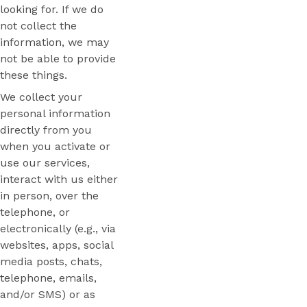
looking for. If we do
not collect the
information, we may
not be able to provide
these things.
We collect your
personal information
directly from you
when you activate or
use our services,
interact with us either
in person, over the
telephone, or
electronically (e.g., via
websites, apps, social
media posts, chats,
telephone, emails,
and/or SMS) or as