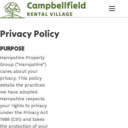
Skip
to
menu
Content
Book Now
Plan your next adventure, today!
Privacy Policy
PURPOSE
Hampshire Property
Group (“Hampshire”)
cares about your
privacy. This policy
details the practices
we have adopted.
Hampshire respects
your rights to privacy
under the Privacy Act
1988 (Cth) and takes
the protection of your