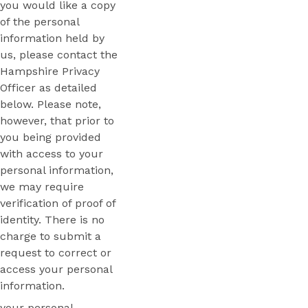
you would like a copy
of the personal
information held by
us, please contact the
Hampshire Privacy
Officer as detailed
below. Please note,
however, that prior to
you being provided
with access to your
personal information,
we may require
verification of proof of
identity. There is no
charge to submit a
request to correct or
access your personal
information.
your personal