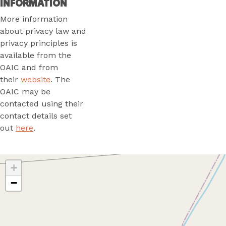
INFORMATION
More information
about privacy law and
privacy principles is
available from the
OAIC and from
their
website
. The
OAIC may be
contacted using their
contact details set
out
here
.
+
−