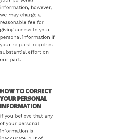
information, however,
we may charge a
reasonable fee for
giving access to your
personal information if
your request requires
substantial effort on
our part.
HOW TO CORRECT
YOUR PERSONAL
INFORMATION
If you believe that any
of your personal
information is
inaccurate, out of