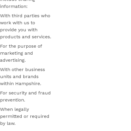
information:
With third parties who
work with us to
provide you with
products and services.
For the purpose of
marketing and
advertising.
With other business
units and brands
within Hampshire.
For security and fraud
prevention.
When legally
permitted or required
by law.