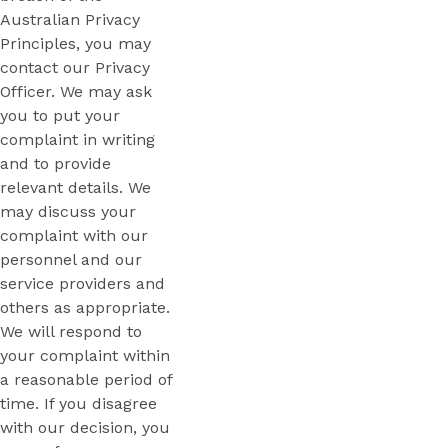
Australian Privacy
Principles, you may
contact our Privacy
Officer. We may ask
you to put your
complaint in writing
and to provide
relevant details. We
may discuss your
complaint with our
personnel and our
service providers and
others as appropriate.
We will respond to
your complaint within
a reasonable period of
time. If you disagree
with our decision, you