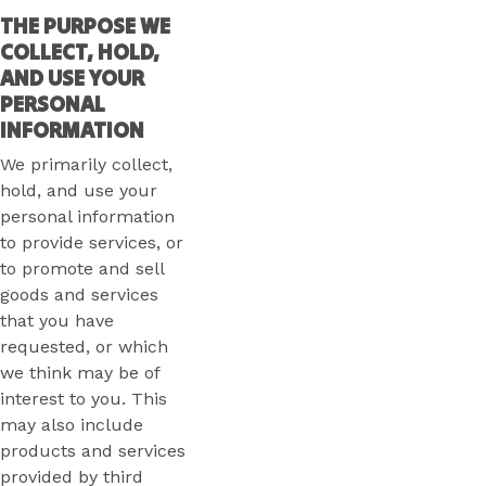
THE PURPOSE WE
COLLECT, HOLD,
AND USE YOUR
PERSONAL
INFORMATION
We primarily collect,
hold, and use your
personal information
to provide services, or
to promote and sell
goods and services
that you have
requested, or which
we think may be of
interest to you. This
may also include
products and services
provided by third