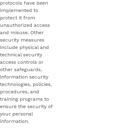
protocols have been
implemented to
protect it from
unauthorized access
and misuse. Other
security measures
include physical and
technical security
access controls or
other safeguards,
information security
technologies, policies,
procedures, and
training programs to
ensure the security of
your personal
information.