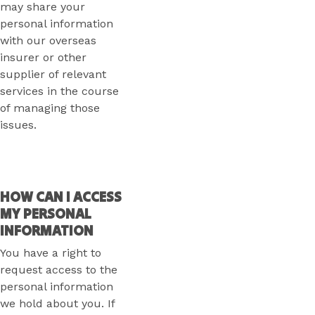
may share your
personal information
with our overseas
insurer or other
supplier of relevant
services in the course
of managing those
issues.
HOW CAN I ACCESS
MY PERSONAL
INFORMATION
You have a right to
request access to the
personal information
we hold about you. If