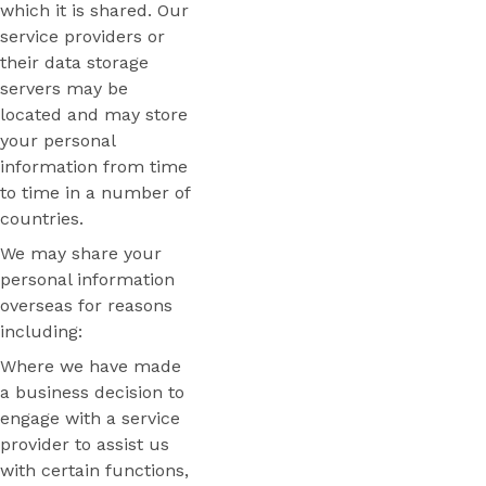
which it is shared. Our
service providers or
their data storage
servers may be
located and may store
your personal
information from time
to time in a number of
countries.
We may share your
personal information
overseas for reasons
including:
Where we have made
a business decision to
engage with a service
provider to assist us
with certain functions,