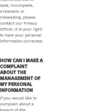
date, incomplete,
irrelevant, or
misleading, please
contact our Privacy
Officer. It is your right
to have your personal
information corrected.
HOW CAN I MAKE A
COMPLAINT
ABOUT THE
MANAGEMENT OF
MY PERSONAL
INFORMATION
If you would like to
complain about a
breach of the