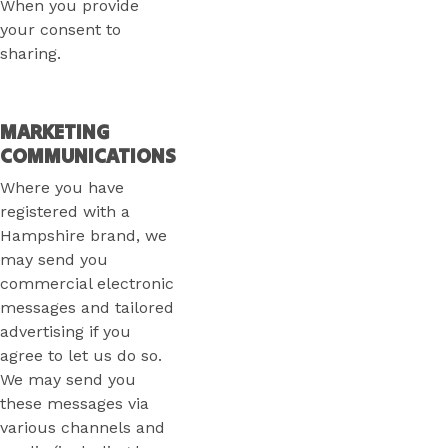
When you provide
your consent to
sharing.
MARKETING
COMMUNICATIONS
Where you have
registered with a
Hampshire brand, we
may send you
commercial electronic
messages and tailored
advertising if you
agree to let us do so.
We may send you
these messages via
various channels and