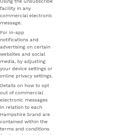
Using the unsubscribe
facility in any
commercial electronic
message.
For in-app
notifications and
advertising on certain
websites and social
media, by adjusting
your device settings or
online privacy settings.
Details on how to opt
out of commercial
electronic messages
in relation to each
Hampshire brand are
contained within the
terms and conditions