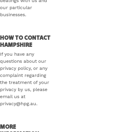
dealings with us and
our particular
businesses.
HOW TO CONTACT
HAMPSHIRE
If you have any
questions about our
privacy policy, or any
complaint regarding
the treatment of your
privacy by us, please
email us at
privacy@hpg.au.
MORE