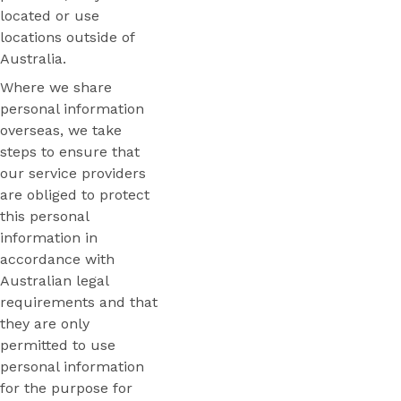
located or use
locations outside of
Australia.
Where we share
personal information
overseas, we take
steps to ensure that
our service providers
are obliged to protect
this personal
information in
accordance with
Australian legal
requirements and that
they are only
permitted to use
personal information
for the purpose for