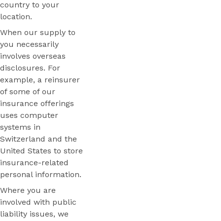
country to your
location.
When our supply to
you necessarily
involves overseas
disclosures. For
example, a reinsurer
of some of our
insurance offerings
uses computer
systems in
Switzerland and the
United States to store
insurance-related
personal information.
Where you are
involved with public
liability issues, we