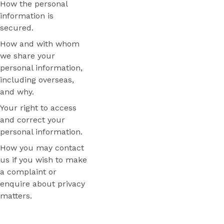
How the personal
information is
secured.
How and with whom
we share your
personal information,
including overseas,
and why.
Your right to access
and correct your
personal information.
How you may contact
us if you wish to make
a complaint or
enquire about privacy
matters.