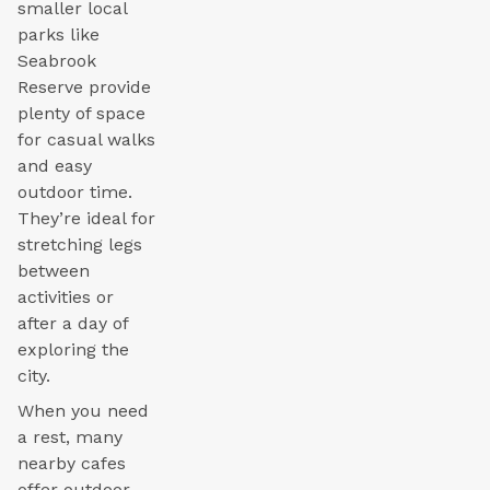
smaller local
parks like
Seabrook
Reserve provide
plenty of space
for casual walks
and easy
outdoor time.
They’re ideal for
stretching legs
between
activities or
after a day of
exploring the
city.
When you need
a rest, many
nearby cafes
offer outdoor