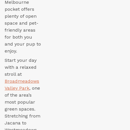
Melbourne
pocket offers
plenty of open
space and pet-
friendly areas
for both you
and your pup to
enjoy.
Start your day
with a relaxed
stroll at
Broadmeadows
Valley Park
, one
of the area’s
most popular
green spaces.
Stretching from
Jacana to
Westmeadows,