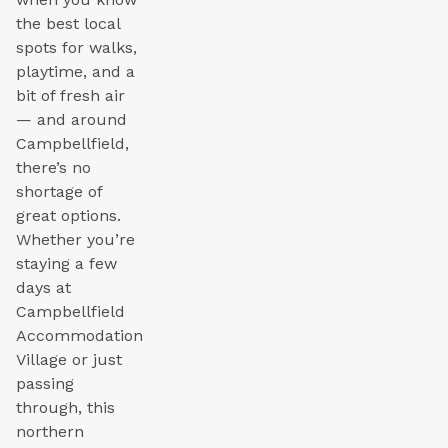
the best local
spots for walks,
playtime, and a
bit of fresh air
— and around
Campbellfield,
there’s no
shortage of
great options.
Whether you’re
staying a few
days at
Campbellfield
Accommodation
Village or just
passing
through, this
northern