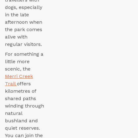
dogs, especially
in the late
afternoon when
the park comes
alive with
regular visitors.
For something a
little more
scenic, the
Merri Creek
Trail
offers
kilometres of
shared paths
winding through
natural
bushland and
quiet reserves.
You can join the