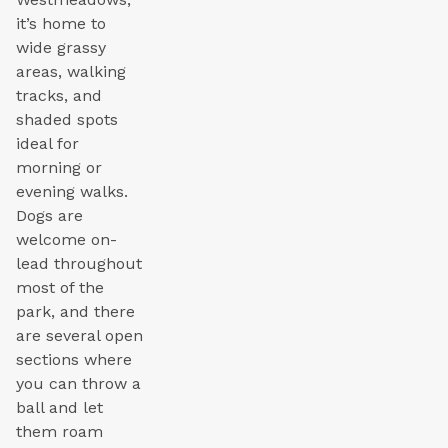
it’s home to
wide grassy
areas, walking
tracks, and
shaded spots
ideal for
morning or
evening walks.
Dogs are
welcome on-
lead throughout
most of the
park, and there
are several open
sections where
you can throw a
ball and let
them roam