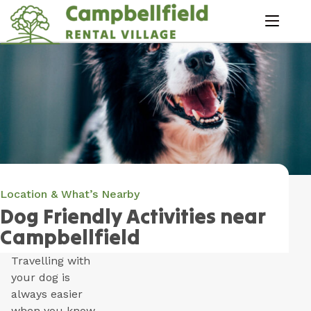
Skip
to
menu
Content
Book Now
Plan your next adventure, today!
Location & What’s Nearby
Dog Friendly Activities near
Campbellfield
Travelling with
your dog is
always easier
when you know