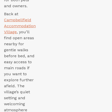
and owners.
Back at
Campbellfield
Accommodation
Village
, you’ll
find open areas
nearby for
gentle walks
before bed, and
easy access to
main roads if
you want to
explore further
afield. The
village’s quiet
setting and
welcoming
atmosphere