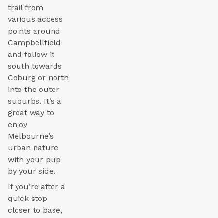
trail from
various access
points around
Campbellfield
and follow it
south towards
Coburg or north
into the outer
suburbs. It’s a
great way to
enjoy
Melbourne’s
urban nature
with your pup
by your side.
If you’re after a
quick stop
closer to base,