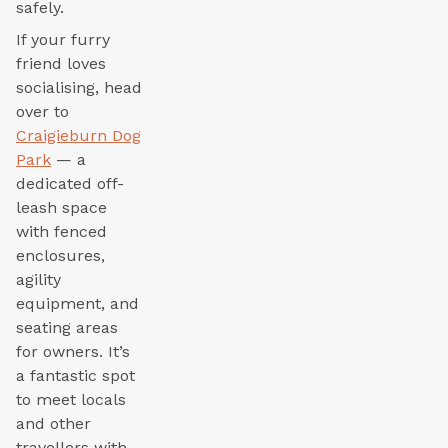
safely.
If your furry
friend loves
socialising, head
over to
Craigieburn Dog
Park
— a
dedicated off-
leash space
with fenced
enclosures,
agility
equipment, and
seating areas
for owners. It’s
a fantastic spot
to meet locals
and other
travellers with