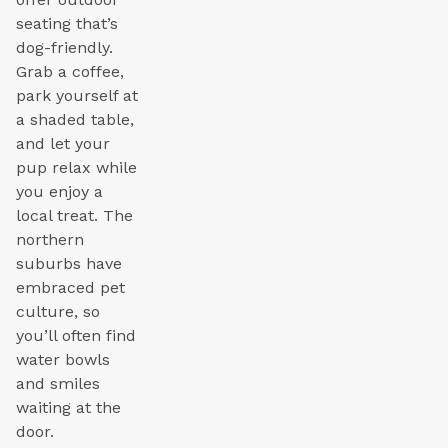
seating that’s
dog-friendly.
Grab a coffee,
park yourself at
a shaded table,
and let your
pup relax while
you enjoy a
local treat. The
northern
suburbs have
embraced pet
culture, so
you’ll often find
water bowls
and smiles
waiting at the
door.