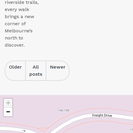
riverside trails,
every walk
brings a new
corner of
Melbourne’s
north to
discover.
Older
All
Newer
posts
+
−