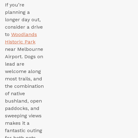
If you’re
planning a
longer day out,
consider a drive
to
Woodlands
Historic Park
near Melbourne
Airport. Dogs on
lead are
welcome along
most trails, and
the combination
of native
bushland, open
paddocks, and
sweeping views
makes it a
fantastic outing
for both pets