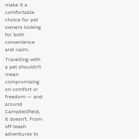
make it a
comfortable
choice for pet
owners looking
for both
convenience
and calm.
Travelling with
a pet shouldn’t
mean
compromising
on comfort or
freedom — and
around
Campbellfield,
it doesn’t. From
off-leash
adventures to